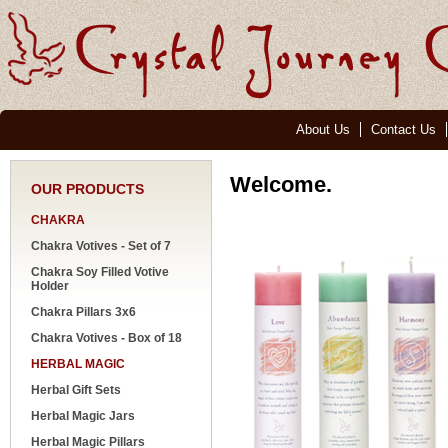
About Us
Contact Us
Welcome.
OUR PRODUCTS
CHAKRA
Chakra Votives - Set of 7
Chakra Soy Filled Votive
Holder
Chakra Pillars 3x6
Chakra Votives - Box of 18
HERBAL MAGIC
Herbal Gift Sets
Herbal Magic Jars
Herbal Magic Pillars