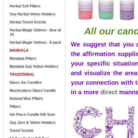
Herbal 3x6 Pillars
Soy Herbal Votive Holders
Herbal Travel Scents
All our can
Herbal Magic Votives - Box of
18
Herbal Magic Votives - 6 pack
We suggest that you a
MANDALA
the affirmation suppl
Mandala Pillars
your specific situatio
Mandala Soy Votive Holders
and visualize the area
TRADITIONAL
your connection with 
Glass Jar Candles
Masterpiece Glass Candle
in a more
direct
manne
Natural Wax Pillars
Pillars
Six Piece Candle Gift Sets
Soy Jars & Votive Holders
Travel Scents