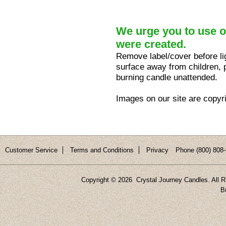
We urge you to use ou
were created.
Remove label/cover before lig
surface away from children, p
burning candle unattended.
Images on our site are copyr
Customer Service
Terms and Conditions
Privacy
Phone (800) 808-
Copyright ©
2026 Crystal Journey Candles. All R
B