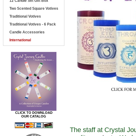
12 Candle Set Gift Box
Two Scented Square Votives
Traditional Votives
Traditional Votives - 6 Pack
Candle Accessories
International
CLICK TO DOWNLOAD
OUR CATALOG
The staff at Crystal J