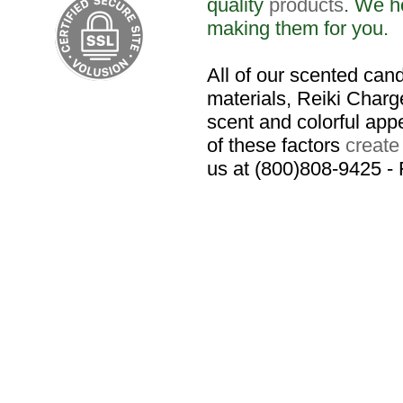
quality
products
. We h
making them for you.
All of our scented cand
materials, Reiki Charge
scent and colorful app
of these factors
create
us at (800)808-9425 -