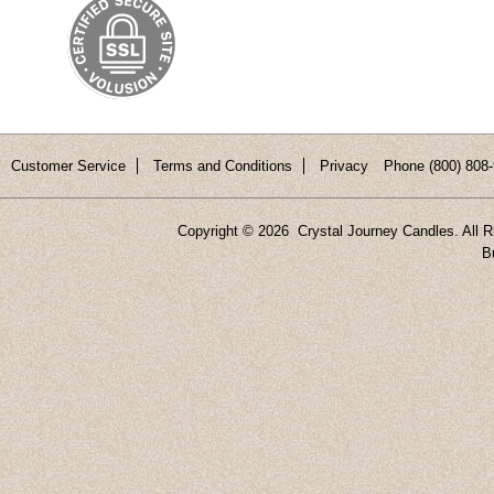
Customer Service
Terms and Conditions
Privacy
Phone (800) 808-
Copyright ©
2026 Crystal Journey Candles. All R
B