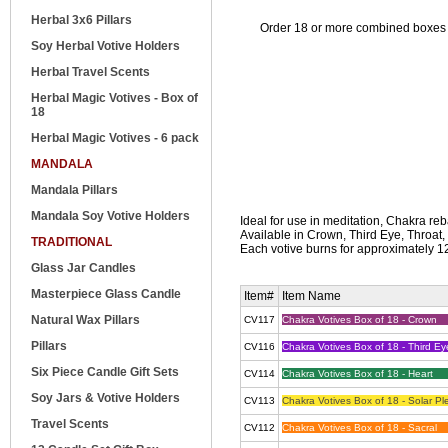
Herbal 3x6 Pillars
Order 18 or more combined boxes of
Soy Herbal Votive Holders
Herbal Travel Scents
Herbal Magic Votives - Box of
18
Herbal Magic Votives - 6 pack
MANDALA
Mandala Pillars
Mandala Soy Votive Holders
Ideal for use in meditation, Chakra reb
Available in Crown, Third Eye, Throat,
TRADITIONAL
Each votive burns for approximately 12
Glass Jar Candles
Masterpiece Glass Candle
Item#
Item Name
Natural Wax Pillars
CV117
Chakra Votives Box of 18 - Crown
Pillars
CV116
Chakra Votives Box of 18 - Third Ey
Six Piece Candle Gift Sets
CV114
Chakra Votives Box of 18 - Heart
Soy Jars & Votive Holders
CV113
Chakra Votives Box of 18 - Solar Pl
Travel Scents
CV112
Chakra Votives Box of 18 - Sacral