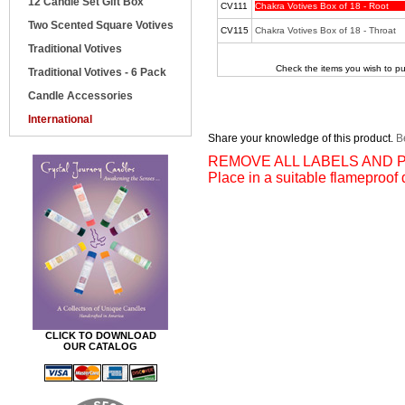
12 Candle Set Gift Box
CV111
Chakra Votives Box of 18 - Root
Two Scented Square Votives
CV115
Chakra Votives Box of 18 - Throat
Traditional Votives
Check the items you wish to pu
Traditional Votives - 6 Pack
Candle Accessories
International
Share your knowledge of this product.
Be
REMOVE ALL LABELS AND P
Place in a suitable flameproof 
CLICK TO DOWNLOAD
OUR CATALOG