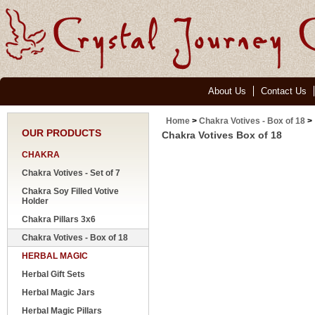
About Us
Contact Us
Home
>
Chakra Votives - Box of 18
>
OUR PRODUCTS
Chakra Votives Box of 18
CHAKRA
Chakra Votives - Set of 7
Chakra Soy Filled Votive
Holder
Chakra Pillars 3x6
Chakra Votives - Box of 18
HERBAL MAGIC
Herbal Gift Sets
Herbal Magic Jars
Herbal Magic Pillars