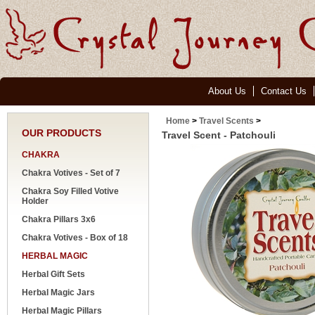
About Us
Contact Us
Home
>
Travel Scents
>
OUR PRODUCTS
Travel Scent - Patchouli
CHAKRA
Chakra Votives - Set of 7
Chakra Soy Filled Votive
Holder
Chakra Pillars 3x6
Chakra Votives - Box of 18
HERBAL MAGIC
Herbal Gift Sets
Herbal Magic Jars
Herbal Magic Pillars