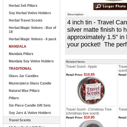
Herbal 3x6 Pillars
Soy Herbal Votive Holders
Description
Herbal Travel Scents
4 inch tin - Travel Ca
Herbal Magic Votives - Box of
silver matte finish to
18
approximately 1.5" in 
Herbal Magic Votives - 6 pack
your pocket! The perfe
MANDALA
Mandala Pillars
Mandala Soy Votive Holders
Related Items
Travel Scent - Apple
Trave
TRADITIONAL
scent
$10.95
Retail Price:
Retail
Glass Jar Candles
Masterpiece Glass Candle
Natural Wax Pillars
Pillars
Six Piece Candle Gift Sets
Travel Scent - Christmas Tree
Trave
Soy Jars & Votive Holders
(christmas tree scent)
$10.95
Retail Price:
Retail
Travel Scents