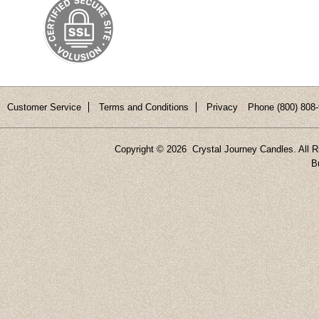
Customer Service
Terms and Conditions
Privacy
Phone (800) 808-
Copyright ©
2026 Crystal Journey Candles. All R
B