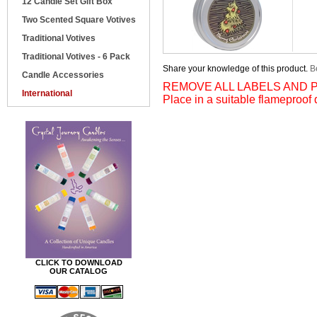
12 Candle Set Gift Box
Two Scented Square Votives
Traditional Votives
Traditional Votives - 6 Pack
Share your knowledge of this product.
Be
Candle Accessories
REMOVE ALL LABELS AND P
International
Place in a suitable flameproof 
CLICK TO DOWNLOAD
OUR CATALOG