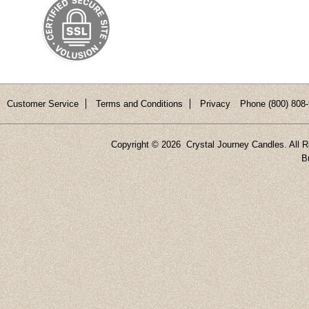
Customer Service
Terms and Conditions
Privacy
Phone (800) 808-
Copyright ©
2026 Crystal Journey Candles. All R
B