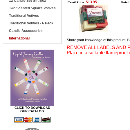
12 Candle Set Gift Box
$13.95
Retail Price:
Retail
Two Scented Square Votives
Traditional Votives
Traditional Votives - 6 Pack
Candle Accessories
International
Share your knowledge of this product.
Be
REMOVE ALL LABELS AND P
Place in a suitable flameproof 
CLICK TO DOWNLOAD
OUR CATALOG