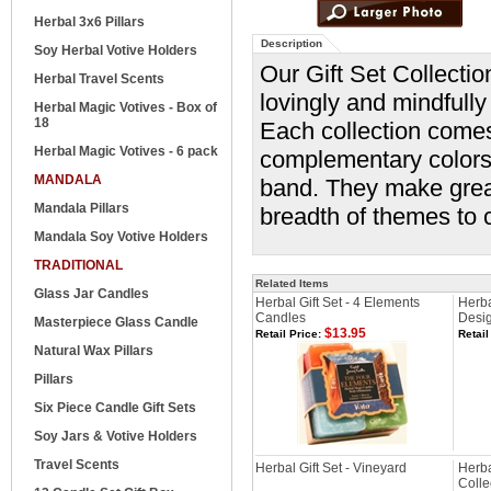
Herbal 3x6 Pillars
Description
Soy Herbal Votive Holders
Our Gift Set Collectio
Herbal Travel Scents
lovingly and mindfully 
Herbal Magic Votives - Box of
18
Each collection comes
Herbal Magic Votives - 6 pack
complementary colors 
MANDALA
band. They make great
Mandala Pillars
breadth of themes to 
Mandala Soy Votive Holders
TRADITIONAL
Related Items
Glass Jar Candles
Herbal Gift Set - 4 Elements
Herba
Candles
Desi
Masterpiece Glass Candle
$13.95
Retail Price:
Retail
Natural Wax Pillars
Pillars
Six Piece Candle Gift Sets
Soy Jars & Votive Holders
Travel Scents
Herbal Gift Set - Vineyard
Herba
Colle