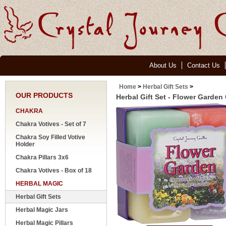
About Us
Contact Us
Home
>
Herbal Gift Sets
>
OUR PRODUCTS
Herbal Gift Set - Flower Garden
CHAKRA
Chakra Votives - Set of 7
Chakra Soy Filled Votive
Holder
Chakra Pillars 3x6
Chakra Votives - Box of 18
HERBAL MAGIC
Herbal Gift Sets
Herbal Magic Jars
Herbal Magic Pillars