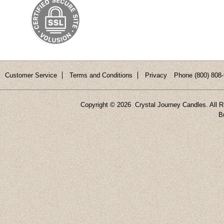
Customer Service
Terms and Conditions
Privacy
Phone (800) 808-
Copyright ©
2026 Crystal Journey Candles. All R
B