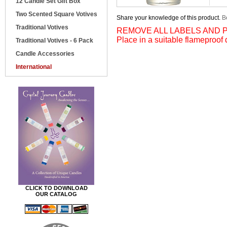
12 Candle Set Gift Box
Two Scented Square Votives
Share your knowledge of this product.
Be
Traditional Votives
REMOVE ALL LABELS AND P
Place in a suitable flameproof 
Traditional Votives - 6 Pack
Candle Accessories
International
CLICK TO DOWNLOAD
OUR CATALOG