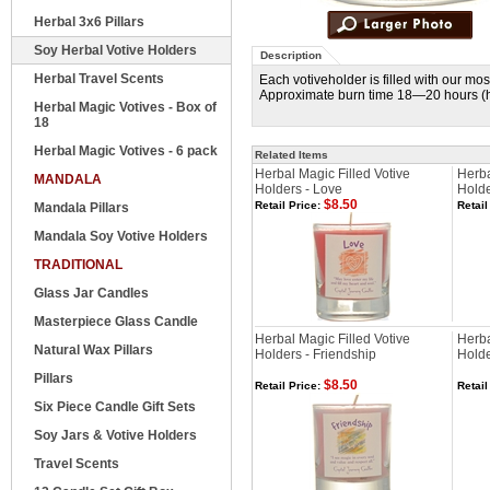
Herbal 3x6 Pillars
Soy Herbal Votive Holders
Description
Herbal Travel Scents
Each votiveholder is filled with our m
Approximate burn time 18—20 hours (he
Herbal Magic Votives - Box of
18
Herbal Magic Votives - 6 pack
Related Items
Herbal Magic Filled Votive
Herba
MANDALA
Holders - Love
Holde
$8.50
Retail Price:
Retail
Mandala Pillars
Mandala Soy Votive Holders
TRADITIONAL
Glass Jar Candles
Masterpiece Glass Candle
Herbal Magic Filled Votive
Herba
Natural Wax Pillars
Holders - Friendship
Holde
Pillars
$8.50
Retail Price:
Retail
Six Piece Candle Gift Sets
Soy Jars & Votive Holders
Travel Scents