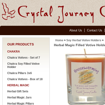
About Us
Contact Us
Home
>
Soy Herbal Votive Holders
>
OUR PRODUCTS
Herbal Magic Filled Votive Hol
CHAKRA
Chakra Votives - Set of 7
Chakra Soy Filled Votive
Holder
Chakra Pillars 3x6
Chakra Votives - Box of 18
HERBAL MAGIC
Herbal Gift Sets
Herbal Magic Jars
Herbal Magic Pillars