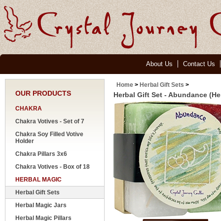
About Us
Contact Us
Home
>
Herbal Gift Sets
>
OUR PRODUCTS
Herbal Gift Set - Abundance (He
CHAKRA
Chakra Votives - Set of 7
Chakra Soy Filled Votive
Holder
Chakra Pillars 3x6
Chakra Votives - Box of 18
HERBAL MAGIC
Herbal Gift Sets
Herbal Magic Jars
Herbal Magic Pillars