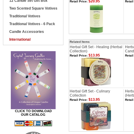
12 Candle Set Gift Box
$20.95
Retail Price:
Retail
Two Scented Square Votives
Traditional Votives
Traditional Votives - 6 Pack
Candle Accessories
International
Related Items
Herbal Gift Set - Healing (Herbal
Herba
Collection)
Cand
$13.95
Retail Price:
Retail
Herbal Gift Set - Culinary
Herba
Collection
(Herb
$13.95
Retail Price:
Retail
CLICK TO DOWNLOAD
OUR CATALOG