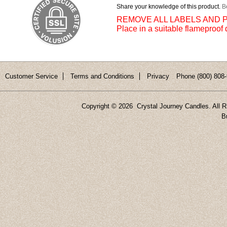
Share your knowledge of this product.
Be
REMOVE ALL LABELS AND P
Place in a suitable flameproof 
Customer Service
Terms and Conditions
Privacy
Phone (800) 808-
Copyright ©
2026 Crystal Journey Candles. All R
B