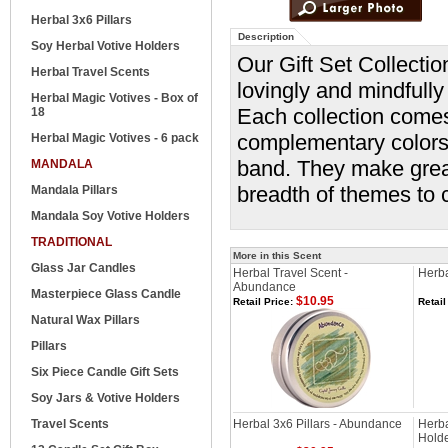
Herbal 3x6 Pillars
Description
Soy Herbal Votive Holders
Our Gift Set Collectio
Herbal Travel Scents
lovingly and mindfully 
Herbal Magic Votives - Box of
Each collection comes
18
complementary colors 
Herbal Magic Votives - 6 pack
band. They make great
MANDALA
breadth of themes to 
Mandala Pillars
Mandala Soy Votive Holders
TRADITIONAL
More in this Scent
Glass Jar Candles
Herbal Travel Scent -
Herba
Abundance
Masterpiece Glass Candle
$10.95
Retail Price:
Retail
Natural Wax Pillars
Pillars
Six Piece Candle Gift Sets
Soy Jars & Votive Holders
Travel Scents
Herbal 3x6 Pillars - Abundance
Herba
Hold