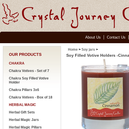
About Us
Contact Us
Home
>
Soy jars
>
OUR PRODUCTS
Soy Filled Votive Holders -Cin
CHAKRA
Chakra Votives - Set of 7
Chakra Soy Filled Votive
Holder
Chakra Pillars 3x6
Chakra Votives - Box of 18
HERBAL MAGIC
Herbal Gift Sets
Herbal Magic Jars
Herbal Magic Pillars