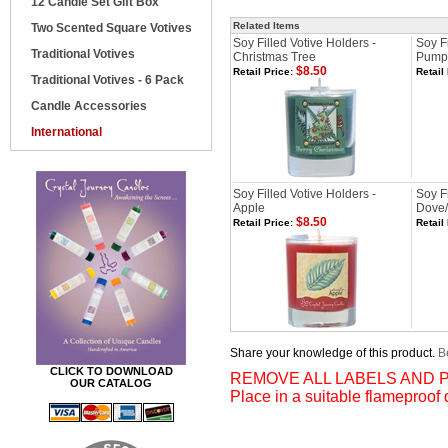
12 Candle Set Gift Box
Related Items
Two Scented Square Votives
Soy Filled Votive Holders -
Soy Fi
Traditional Votives
Christmas Tree
Pump
$8.50
Retail Price:
Retail
Traditional Votives - 6 Pack
Candle Accessories
International
Soy Filled Votive Holders -
Soy Fi
Apple
Dove/
$8.50
Retail Price:
Retail
Share your knowledge of this product.
Be
CLICK TO DOWNLOAD
REMOVE ALL LABELS AND P
OUR CATALOG
Place in a suitable flameproof 