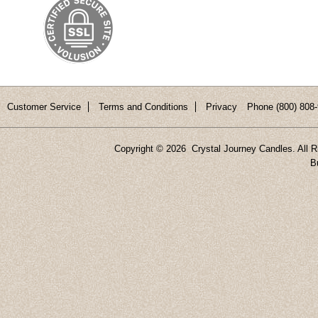
Customer Service
Terms and Conditions
Privacy
Phone (800) 808-
Copyright ©
2026 Crystal Journey Candles. All R
B