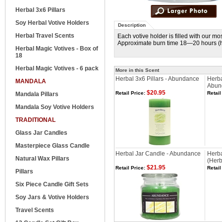
Herbal 3x6 Pillars
Soy Herbal Votive Holders
Description
Herbal Travel Scents
Each votive holder is filled with our m
Approximate burn time 18—20 hours (he
Herbal Magic Votives - Box of
18
Herbal Magic Votives - 6 pack
More in this Scent
Herbal 3x6 Pillars - Abundance
Herba
MANDALA
Abun
$20.95
Retail Price:
Retail
Mandala Pillars
Mandala Soy Votive Holders
TRADITIONAL
Glass Jar Candles
Masterpiece Glass Candle
Herbal Jar Candle - Abundance
Herba
Natural Wax Pillars
(Herb
$21.95
Retail Price:
Retail
Pillars
Six Piece Candle Gift Sets
Soy Jars & Votive Holders
Travel Scents