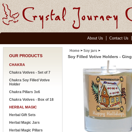
About Us
Contact Us
Home
>
Soy jars
>
OUR PRODUCTS
Soy Filled Votive Holders - Gin
CHAKRA
Chakra Votives - Set of 7
Chakra Soy Filled Votive
Holder
Chakra Pillars 3x6
Chakra Votives - Box of 18
HERBAL MAGIC
Herbal Gift Sets
Herbal Magic Jars
Herbal Magic Pillars