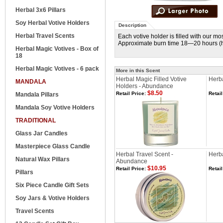
Herbal 3x6 Pillars
Soy Herbal Votive Holders
Description
Herbal Travel Scents
Each votive holder is filled with our m
Approximate burn time 18—20 hours (he
Herbal Magic Votives - Box of
18
Herbal Magic Votives - 6 pack
More in this Scent
Herbal Magic Filled Votive
Herba
MANDALA
Holders - Abundance
$8.50
Retail Price:
Retail
Mandala Pillars
Mandala Soy Votive Holders
TRADITIONAL
Glass Jar Candles
Masterpiece Glass Candle
Herbal Travel Scent -
Herb
Natural Wax Pillars
Abundance
$10.95
Retail Price:
Retail
Pillars
Six Piece Candle Gift Sets
Soy Jars & Votive Holders
Travel Scents