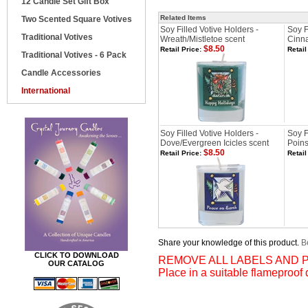
12 Candle Set Gift Box
Related Items
Two Scented Square Votives
Soy Filled Votive Holders -
Soy F
Traditional Votives
Wreath/Mistletoe scent
Cinn
$8.50
Retail Price:
Retail
Traditional Votives - 6 Pack
Candle Accessories
International
Soy Filled Votive Holders -
Soy F
Dove/Evergreen Icicles scent
Poins
$8.50
Retail Price:
Retail
Share your knowledge of this product.
Be
CLICK TO DOWNLOAD
REMOVE ALL LABELS AND P
OUR CATALOG
Place in a suitable flameproof 