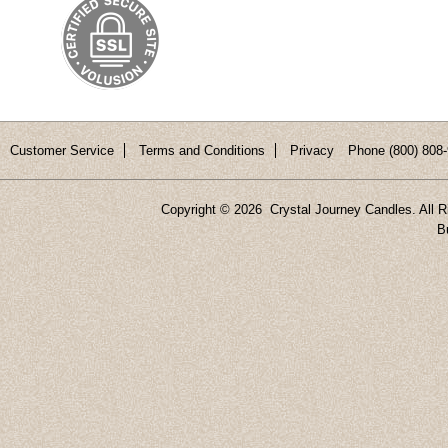
Customer Service
Terms and Conditions
Privacy
Phone (800) 808-
Copyright ©
2026 Crystal Journey Candles. All R
B